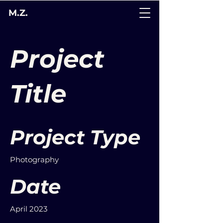
M.Z.
Project
Title
Project Type
Photography
Date
April 2023