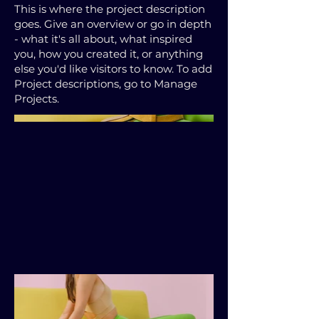
This is where the project description
goes. Give an overview or go in depth
- what it's all about, what inspired
you, how you created it, or anything
else you'd like visitors to know. To add
Project descriptions, go to Manage
Projects.