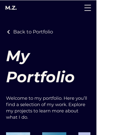
M.Z.
Back to Portfolio
My
Portfolio
Welcome to my portfolio. Here you’ll
find a selection of my work. Explore
my projects to learn more about
what I do.