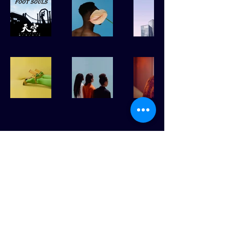
ABOUT & CONTACT
GITHUB
BACK TO TOP