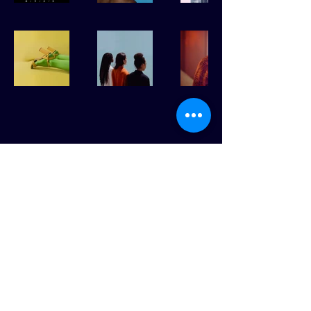
ABOUT & CONTACT
GITHUB
BACK TO TOP
© 2023 BY MARCUS (YIFAN) ZHAO