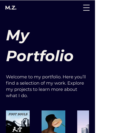
M.Z.
My
Portfolio
Welcome to my portfolio. Here you’ll
find a selection of my work. Explore
my projects to learn more about
what I do.